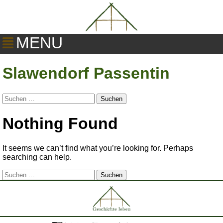
MENU
Slawendorf Passentin
Suchen
nach:
Nothing Found
It seems we can’t find what you’re looking for. Perhaps
searching can help.
Suchen
nach: