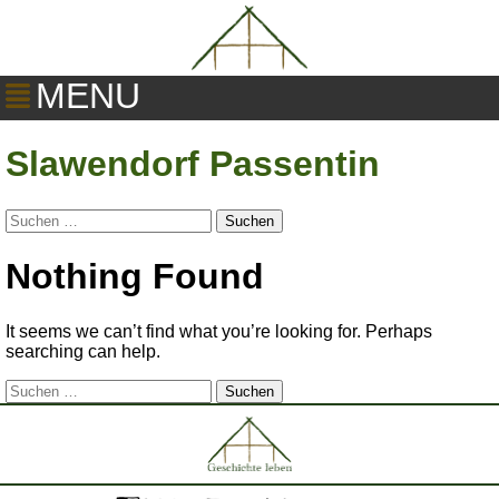
MENU
Slawendorf Passentin
Suchen
nach:
Nothing Found
It seems we can’t find what you’re looking for. Perhaps
searching can help.
Suchen
nach: